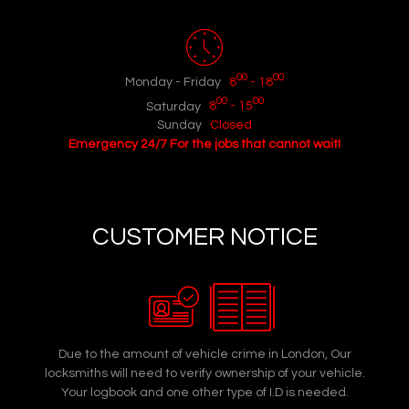
00
00
Monday - Friday
8
- 18
00
00
Saturday
8
- 15
Sunday
Closed
Emergency 24/7 For the jobs that cannot wait!
CUSTOMER NOTICE
Due to the amount of vehicle crime in London, Our
locksmiths will need to verify ownership of your vehicle.
Your logbook and one other type of I.D is needed.