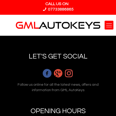
CALL US ON
07733886865
LET'S GET SOCIAL
Follow us online for all the latest news, offers and
information from GML AutoKeys
OPENING HOURS