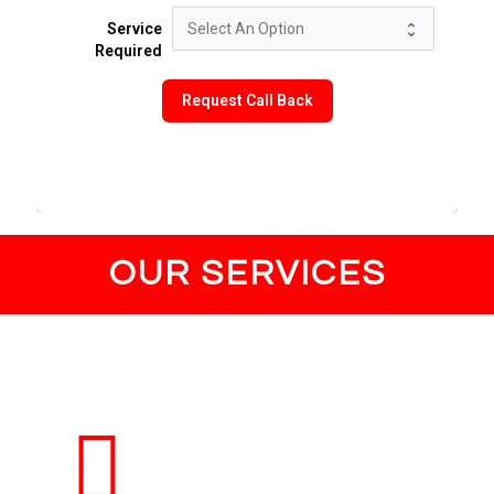
Service
Required
Request Call Back
OUR SERVICES
Lost Vehicle Keys
Get Swift and Reliable Lost Car and