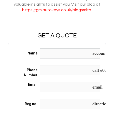
valuable insights to assist you. Visit our blog at
https://gmlautokeys.co.uk/blogsmith.
GET A QUOTE
account_cir
Name
call e0b0
Phone
Number
Email
email
directions_
Reg no.