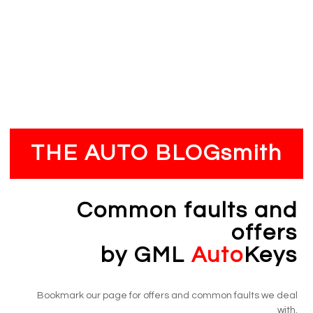
Payment
Hassle-free payment process, our engineer collects
payment upon completion of the job
THE AUTO BLOGsmith
Common faults and
offers
by GML
Auto
Keys
Bookmark our page for offers and common faults we deal
with.