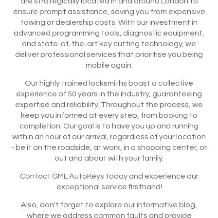
are strategically located in and around London to
ensure prompt assistance, saving you from expensive
towing or dealership costs. With our investment in
advanced programming tools, diagnostic equipment,
and state-of-the-art key cutting technology, we
deliver professional services that prioritise you being
mobile again.
Our highly trained locksmiths boast a collective
experience of 50 years in the industry, guaranteeing
expertise and reliability. Throughout the process, we
keep you informed at every step, from booking to
completion. Our goal is to have you up and running
within an hour of our arrival, regardless of your location
- be it on the roadside, at work, in a shopping center, or
out and about with your family.
Contact GML AutoKeys today and experience our
exceptional service firsthand!
Also, don't forget to explore our informative blog,
where we address common faults and provide