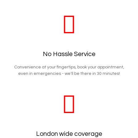
No Hassle Service
Convenience at your fingertips, book your appointment,
even in emergencies - we'll be there in 30 minutes!
London wide coverage