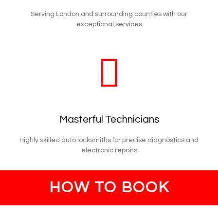
Serving London and surrounding counties with our
exceptional services
Masterful Technicians
Highly skilled auto locksmiths for precise diagnostics and
electronic repairs
HOW TO BOOK