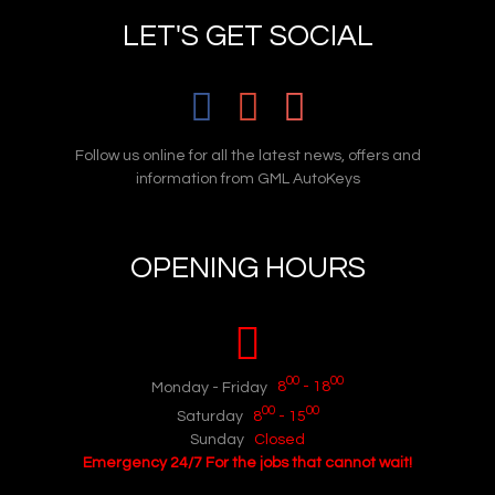
LET'S GET SOCIAL
Follow us online for all the latest news, offers and
information from GML AutoKeys
OPENING HOURS
00
00
Monday - Friday
8
- 18
00
00
Saturday
8
- 15
Sunday
Closed
Emergency 24/7 For the jobs that cannot wait!