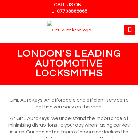
CALL US ON
07733886865
LONDON'S LEADING
AUTOMOTIVE
LOCKSMITHS
GML AutoKeys: An affordable and efficient service to
getting you back on the road.
At GML AutoKeys, we understand the importance of
minimising disruptions to your day when facing car key
issues. Our dedicated team of mobile car locksmiths