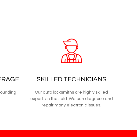
ERAGE
SKILLED TECHNICIANS
rounding
Our auto locksmiths are highly skilled
experts in the field. We can diagnose and
repair many electronic issues.