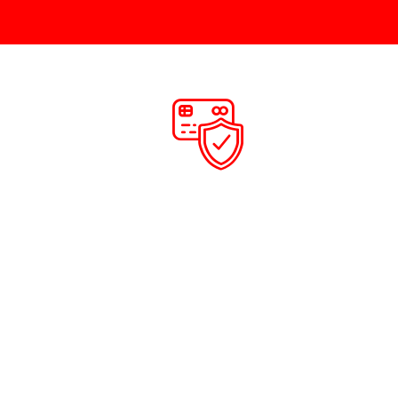
CE
PAYMENT
 service at
Once the job is carried out our engineer will
equested.
take payment, this can be cash or card.