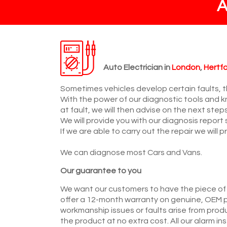
Auto Electrician in
London
,
Hertfo
Sometimes vehicles develop certain faults, th
With the power of our diagnostic tools and k
at fault, we will then advise on the next step
We will provide you with our diagnosis report
If we are able to carry out the repair we will
We can diagnose most Cars and Vans.
Our guarantee to you
We want our customers to have the piece of
offer a 12-month warranty on genuine, OEM p
workmanship issues or faults arise from prod
the product at no extra cost. All our alarm i