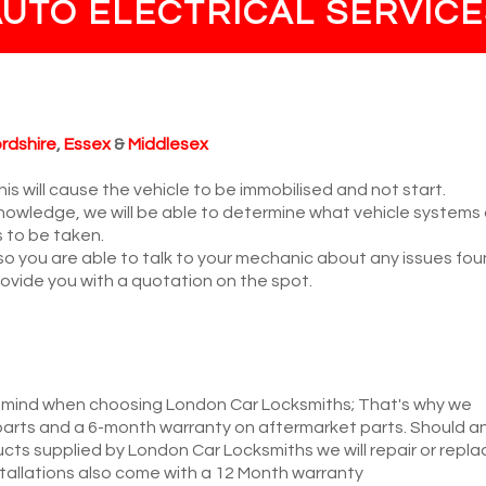
AUTO ELECTRICAL SERVICE
rdshire
,
Essex
&
Middlesex
is will cause the vehicle to be immobilised and not start.
nowledge, we will be able to determine what vehicle systems
s to be taken.
 so you are able to talk to your mechanic about any issues fou
 provide you with a quotation on the spot.
 mind when choosing London Car Locksmiths; That's why we
arts and a 6-month warranty on aftermarket parts. Should a
ucts supplied by London Car Locksmiths we will repair or repla
nstallations also come with a 12 Month warranty