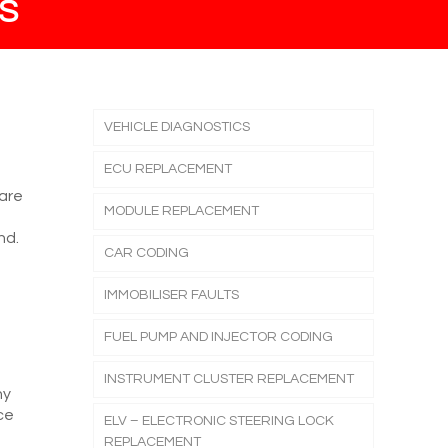
S
VEHICLE DIAGNOSTICS
ECU REPLACEMENT
 are
MODULE REPLACEMENT
nd.
CAR CODING
IMMOBILISER FAULTS
FUEL PUMP AND INJECTOR CODING
INSTRUMENT CLUSTER REPLACEMENT
ny
ce
ELV – ELECTRONIC STEERING LOCK
REPLACEMENT