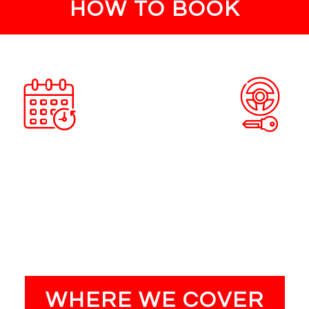
HOW TO BOOK
ACCEPT QUOTE
PROVIDE SERVI
re happy with the quote book an
Our engineers will carry out the
nt at a time and day that suits
the time and date you have r
you.
WHERE WE COVER