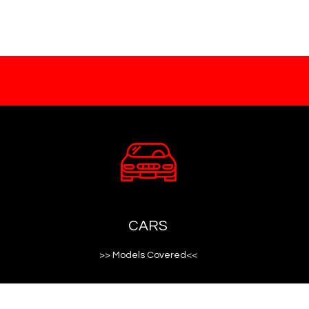
CARS
>> Models Covered<<