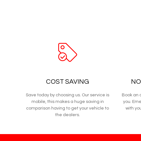
COST SAVING
NO
Save today by choosing us. Our service is
Book an a
mobile, this makes a huge saving in
you. Eme
comparison having to get your vehicle to
with you
the dealers.