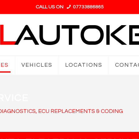
CALL US ON
07733886865
CES
VEHICLES
LOCATIONS
CONTA
RVICE
 DIAGNOSTICS, ECU REPLACEMENTS & CODING