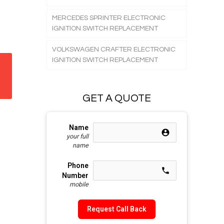
MERCEDES SPRINTER ELECTRONIC
IGNITION SWITCH REPLACEMENT
VOLKSWAGEN CRAFTER ELECTRONIC
IGNITION SWITCH REPLACEMENT
GET A QUOTE
Name
account_circle e853
your full
name
Phone
call e0b0
Number
mobile
Request Call Back