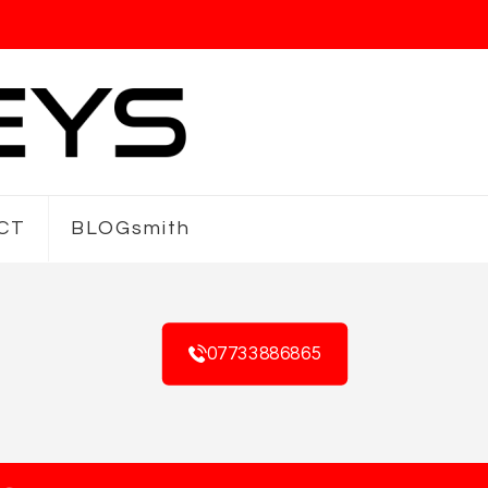
CT
BLOGsmith
07733886865