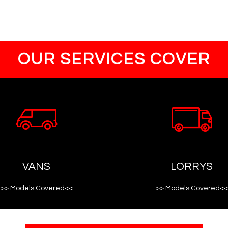
OUR SERVICES COVER
VANS
LORRYS
>> Models Covered<<
>> Models Covered<<