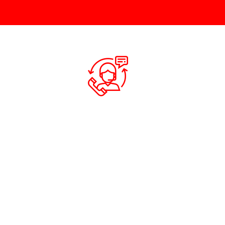
QUOTATION
Contact us via email, phone, mobile or
If you a
social media for a quick quote.
appointme