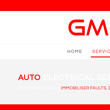
HOME
SERVI
AUTO
ELECTRICAL SE
HELPING YOU WITH
IMMOBILISER FAULTS,