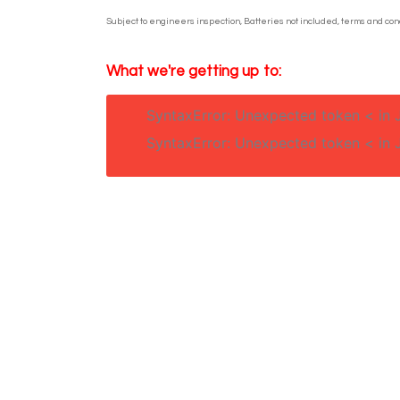
Subject to engineers inspection, Batteries not included, terms and cond
What we're getting up to:
SyntaxError: Unexpected token < in 
SyntaxError: Unexpected token < in 