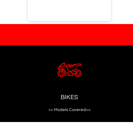
BIKES
>> Models Covered<<