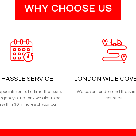
WHY CHOOSE US
 HASSLE SERVICE
LONDON WIDE COV
ppointment at a time that suits
We cover London and the sur
rgency situation? we aim to be
counties.
 within 30 minutes of your call.