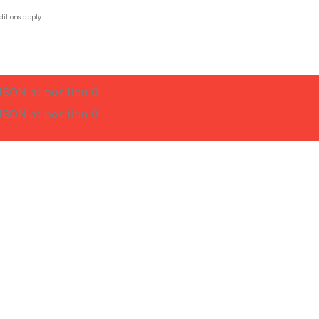
itions apply.
JSON at position 0
JSON at position 0