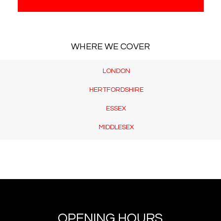
WHERE WE COVER
LONDON
HERTFORDSHIRE
ESSEX
MIDDLESEX
OPENING HOURS