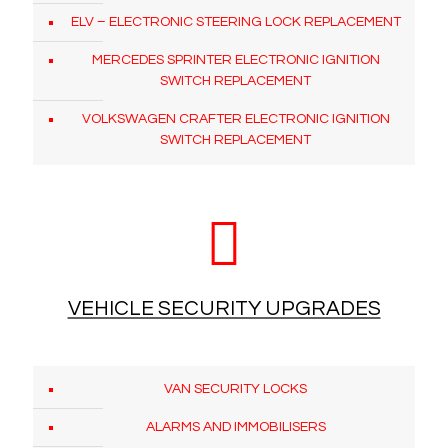
ELV – ELECTRONIC STEERING LOCK REPLACEMENT
MERCEDES SPRINTER ELECTRONIC IGNITION
SWITCH REPLACEMENT
VOLKSWAGEN CRAFTER ELECTRONIC IGNITION
SWITCH REPLACEMENT
VEHICLE SECURITY UPGRADES
VAN SECURITY LOCKS
ALARMS AND IMMOBILISERS