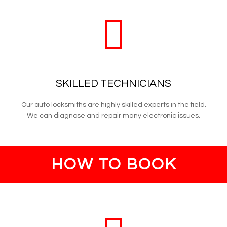
SKILLED TECHNICIANS
Our auto locksmiths are highly skilled experts in the field.
We can diagnose and repair many electronic issues.
HOW TO BOOK