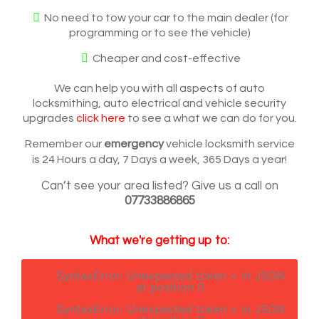
No need to tow your car to the main dealer (for
programming or to see the vehicle)
Cheaper and cost-effective
We can help you with all aspects of auto
locksmithing, auto electrical and vehicle security
upgrades
click here
to see a what we can do for you.
Remember our
emergency
vehicle locksmith service
is 24 Hours a day, 7 Days a week, 365 Days a year!
Can’t see your area listed? Give us a call on
07733886865
What we're getting up to:
SyntaxError: Unexpected token < in JSON
at position 0
SyntaxError: Unexpected token < in JSON