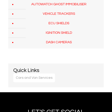
AUTOWATCH GHOST IMMOBILISER
VEHICLE TRACKERS
ECU SHIELDS
IGNITION SHIELD
DASH CAMERAS
Quick Links
Cars and Van Services
At London Car Locksmith we provide a vehicle key
replacement service in the North West London
area.
Our emergency auto locksmith service covers