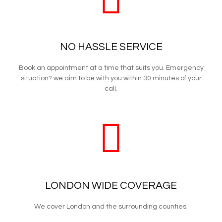
NO HASSLE SERVICE
Book an appointment at a time that suits you. Emergency
situation? we aim to be with you within 30 minutes of your
call.
LONDON WIDE COVERAGE
We cover London and the surrounding counties.