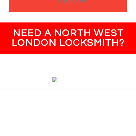
at position 0
NEED A NORTH WEST
LONDON LOCKSMITH?
North West London
NW1 Camden Town, Regent's Park
NW2 Cricklewood, Neasden
NW3 Hampstead, Swiss Cottage
NW4 Brent Cross, Hendon