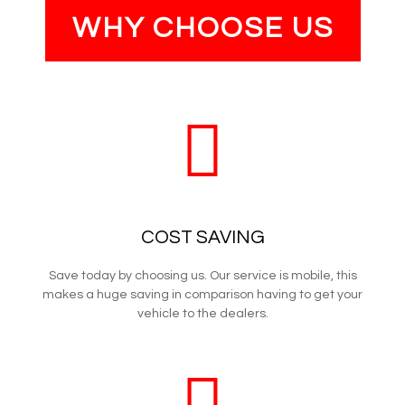
WHY CHOOSE US
COST SAVING
Save today by choosing us. Our service is mobile, this
makes a huge saving in comparison having to get your
vehicle to the dealers.