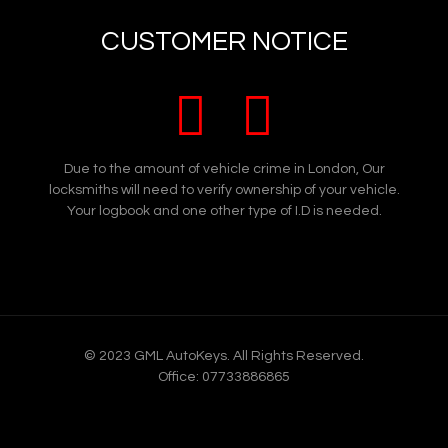
Did you know we also cover Vans, our emergency
CUSTOMER NOTICE
van service covers
Lost van keys in North West London
Spare van keys in North West London
Replacement van keys in North West
London
Due to the amount of vehicle crime in London, Our
locksmiths will need to verify ownership of your vehicle.
Broken van keys in North West London
Your logbook and one other type of I.D is needed.
Snapped van keys in North West London
Stolen van keys in North West London
Van key programming in North West
London
Van lock repairs in North West London
© 2023 GML AutoKeys. All Rights Reserved.
Van lockout or keys locked in your van in
Office: 07733886865
North West London, even if your van has
deadlocks or slam locks