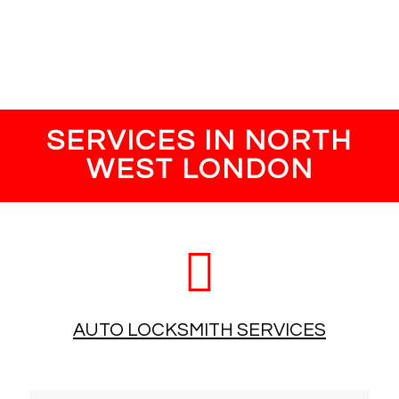
Once the job is carried out our engineer will take payment,
this can be cash or card.
SERVICES IN NORTH
WEST LONDON
AUTO LOCKSMITH SERVICES