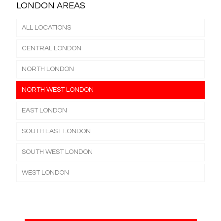
LONDON AREAS
ALL LOCATIONS
CENTRAL LONDON
NORTH LONDON
NORTH WEST LONDON
EAST LONDON
SOUTH EAST LONDON
SOUTH WEST LONDON
WEST LONDON