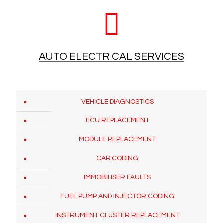
AUTO ELECTRICAL SERVICES
VEHICLE DIAGNOSTICS
ECU REPLACEMENT
MODULE REPLACEMENT
CAR CODING
IMMOBILISER FAULTS
FUEL PUMP AND INJECTOR CODING
INSTRUMENT CLUSTER REPLACEMENT