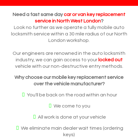
Need a fast same day
car or van key replacement
service in North West London
?
Look no further as we operate a fully mobile auto
locksmith service within a 30 mile radius of our North
London workshop.
Our engineers are renowned in the auto locksmith
industry, we can gain access to your
locked out
vehicle with our non-destructive entry methods.
Why choose our mobile key replacement service
over the vehicle manufacturer?
You'll be back on the road within an hour
We come to you
All work is done at your vehicle
We eliminate main dealer wait times (ordering
keys)