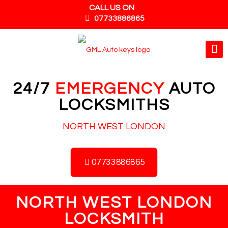
CALL US ON
07733886865
24/7
EMERGENCY
AUTO
LOCKSMITHS
NORTH WEST LONDON
07733886865
NORTH WEST LONDON
LOCKSMITH