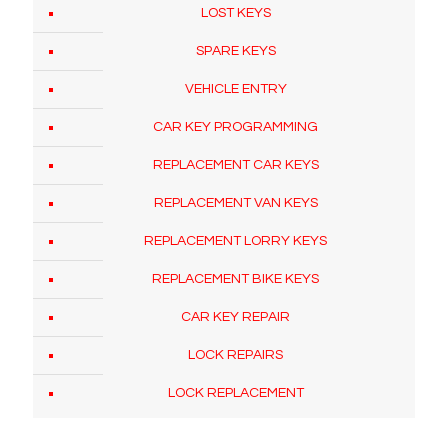
LOST KEYS
SPARE KEYS
VEHICLE ENTRY
CAR KEY PROGRAMMING
REPLACEMENT CAR KEYS
REPLACEMENT VAN KEYS
REPLACEMENT LORRY KEYS
REPLACEMENT BIKE KEYS
CAR KEY REPAIR
LOCK REPAIRS
LOCK REPLACEMENT